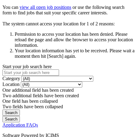
You can
view all open job positions
or use the following search
form to find jobs that suit your specific career interests.
The system cannot access your location for 1 of 2 reasons:
Permission to access your location has been denied. Please
reload the page and allow the browser to access your location
information.
Your location information has yet to be received. Please wait a
moment then hit [Search] again.
Start your job search here
Category
Location
One additional field has been created
Two additional fields have been created
One field has been collapsed
Two fields have been collapsed
Application FAQs
Software Powered by ICIMS