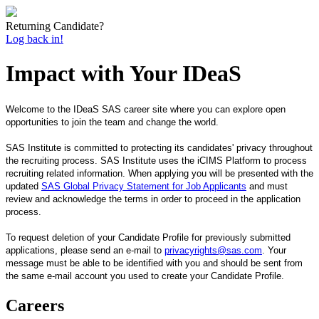
Returning Candidate?
Log back in!
Impact with Your IDeaS
Welcome to the IDeaS SAS career site where you can explore open
opportunities to join the team and change the world.
SAS Institute is committed to protecting its candidates' privacy throughout
the recruiting process. SAS Institute uses the iCIMS Platform to process
recruiting related information. When applying you will be presented with the
updated
SAS Global Privacy Statement for Job Applicants
and must
review and acknowledge the terms in order to proceed in the application
process.
T
o request deletion of your Candidate Profile for previously submitted
applications, please send an e-mail to
privacyrights@sas.com
. Your
message must be able to be identified with you and should be sent from
the same e-mail account you used to create your Candidate Profile.
Careers